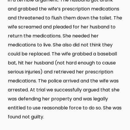
and grabbed the wife’s prescription medications
and threatened to flush them down the toilet. The
wife screamed and pleaded for her husband to
return the medications. She needed her
medications to live. She also did not think they
could be replaced. The wife grabbed a baseball
bat, hit her husband (not hard enough to cause
serious injuries) and retrieved her prescription
medications. The police arrived and the wife was
arrested. At trial we successfully argued that she
was defending her property and was legally
entitled to use reasonable force to do so. She was
found not guilty.