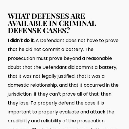
WHAT DEFENSES ARE
AVAILABLE IN CRIMINAL
DEFENSE CASES?
I didn’t do it.
A Defendant does not have to prove
that he did not commit a battery. The
prosecution must prove beyond a reasonable
doubt that the Defendant did commit a battery,
that it was not legally justified, that it was a
domestic relationship, and that it occurred in the
jurisdiction. If they can’t prove all of that, then
they lose. To properly defend the case it is
important to properly evaluate and attack the
credibility and reliability of the prosecution