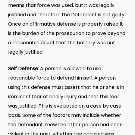
means that force was used, but it was legally
justified and therefore the Defendant is not guilty.
Once an affirmative defense is properly raised It
is the burden of the prosecution to prove beyond
a reasonable doubt that the battery was not
legally justified:
Self Defense
: A person is allowed to use
reasonable force to defend himself. A person
using this defense must assert that he or she is in
imminent fear of bodily injury and that this fear
was justified. This is evaluated on a case by case
basis. Some of the factors may include whether
the Defendant knew the other person had been
violent in the past, whether the accused was