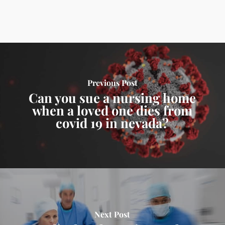
Previous Post
Can you sue a nursing home
when a loved one dies from
covid 19 in nevada?
Next Post