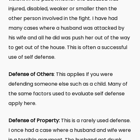
injured, disabled, weaker or smaller then the
other person involved in the fight. I have had
many cases where a husband was attacked by
his wife and all he did was push her out of the way
to get out of the house. This is often a successful
use of self defense.
Defense of Others
: This applies If you were
defending someone else such as a child. Many of
the same factors used to evaluate self defense
apply here.
Defense of Property:
This is a rarely used defense.
I once had a case where a husband and wife were
in a terrible argument. The husband got drunk