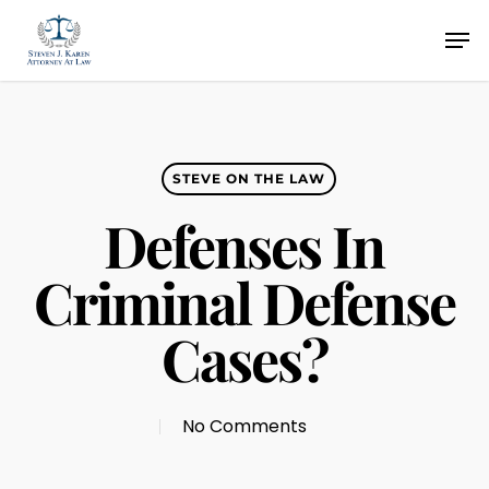
Skip
Men
to
main
content
STEVE ON THE LAW
Defenses In
Criminal Defense
Cases?
No Comments