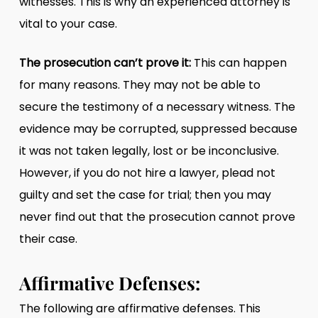
witnesses. This is why an experienced attorney is
vital to your case.
The prosecution can’t prove it:
This can happen
for many reasons. They may not be able to
secure the testimony of a necessary witness. The
evidence may be corrupted, suppressed because
it was not taken legally, lost or be inconclusive.
However, if you do not hire a lawyer, plead not
guilty and set the case for trial; then you may
never find out that the prosecution cannot prove
their case.
Affirmative Defenses:
The following are affirmative defenses. This