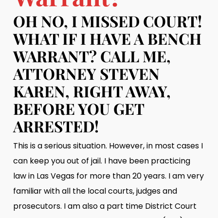
OH NO, I MISSED COURT!
WHAT IF I HAVE A BENCH
WARRANT? CALL ME,
ATTORNEY STEVEN
KAREN, RIGHT AWAY,
BEFORE YOU GET
ARRESTED!
This is a serious situation. However, in most cases I
can keep you out of jail. I have been practicing
law in Las Vegas for more than 20 years. I am very
familiar with all the local courts, judges and
prosecutors. I am also a part time District Court