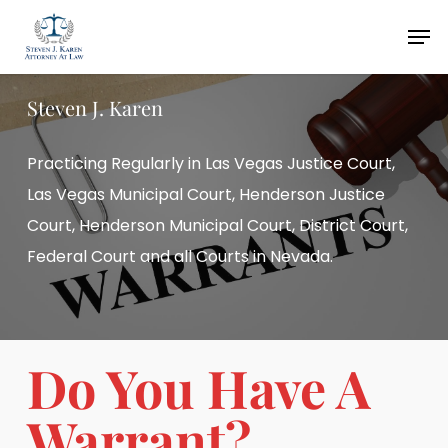
Skip
Men
to
main
Steven J. Karen
content
Practicing Regularly in Las Vegas Justice Court,
Las Vegas Municipal Court, Henderson Justice
Court, Henderson Municipal Court, District Court,
Federal Court and all Courts in Nevada.
Do You Have A
Warrant?