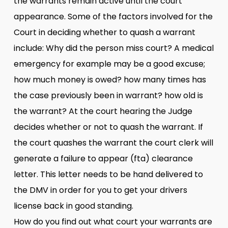
the warrants remain active until the court
appearance. Some of the factors involved for the
Court in deciding whether to quash a warrant
include: Why did the person miss court? A medical
emergency for example may be a good excuse;
how much money is owed? how many times has
the case previously been in warrant? how old is
the warrant? At the court hearing the Judge
decides whether or not to quash the warrant. If
the court quashes the warrant the court clerk will
generate a failure to appear (fta) clearance
letter. This letter needs to be hand delivered to
the DMV in order for you to get your drivers
license back in good standing.
How do you find out what court your warrants are