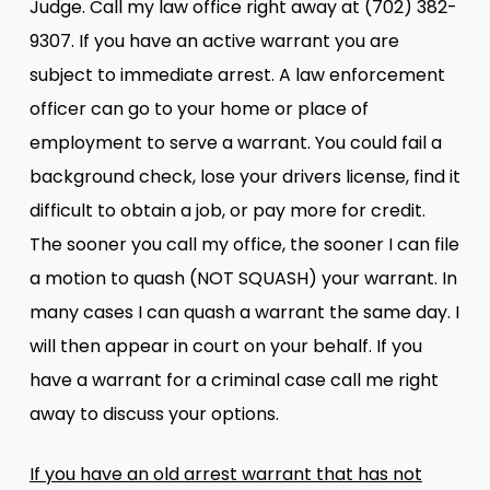
Judge. Call my law office right away at (702) 382-
9307. If you have an active warrant you are
subject to immediate arrest. A law enforcement
officer can go to your home or place of
employment to serve a warrant. You could fail a
background check, lose your drivers license, find it
difficult to obtain a job, or pay more for credit.
The sooner you call my office, the sooner I can file
a motion to quash (NOT SQUASH) your warrant. In
many cases I can quash a warrant the same day. I
will then appear in court on your behalf. If you
have a warrant for a criminal case call me right
away to discuss your options.
If you have an old arrest warrant that has not