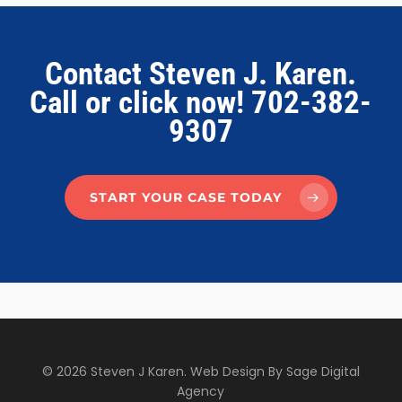
Contact Steven J. Karen.
Call or click now! 702-382-
9307
START YOUR CASE TODAY
© 2026 Steven J Karen. Web Design By Sage Digital
Agency