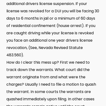
additional drivers license suspension. If your
license was revoked for a DUI you will be facing 30
days to 6 months in jail or a minimum of 60 days
of residential confinement (house arrest). If you
are caught driving while your license is revoked
you face an additional one year drivers license
revocation, (See, Nevada Revised Statute
483.560).
How do I clear this mess up? First we need to
track down the warrants. What court did the
warrant originate from and what were the
charges? Usually I need to file a motion to quash
the warrant. In some courts the warrants are
quashed immediately upon filing. In other cases