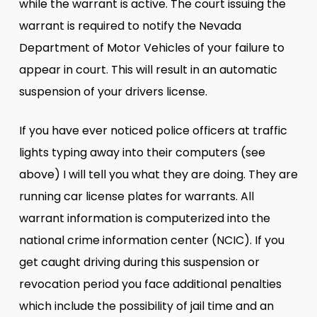
while the warrant is active. The court issuing the
warrant is required to notify the Nevada
Department of Motor Vehicles of your failure to
appear in court. This will result in an automatic
suspension of your drivers license.
If you have ever noticed police officers at traffic
lights typing away into their computers (see
above) I will tell you what they are doing. They are
running car license plates for warrants. All
warrant information is computerized into the
national crime information center (NCIC). If you
get caught driving during this suspension or
revocation period you face additional penalties
which include the possibility of jail time and an