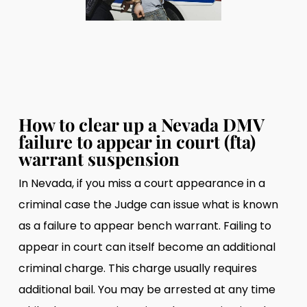
How to clear up a Nevada DMV
failure to appear in court (fta)
warrant suspension
In Nevada, if you miss a court appearance in a
criminal case the Judge can issue what is known
as a failure to appear bench warrant. Failing to
appear in court can itself become an additional
criminal charge. This charge usually requires
additional bail. You may be arrested at any time