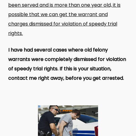
been served and is more than one year old, it is
possible that we can get the warrant and
charges dismissed for violation of speedy trial
rights.
I have had several cases where old felony
warrants were completely dismissed for violation
of speedy trial rights. If this is your situation,
contact me right away, before you get arrested.