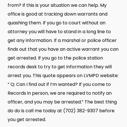
from? If this is your situation we can help. My
office is good at tracking down warrants and
quashing them. If you go to court without an
attorney you will have to stand in a long line to
get any information. If a marshal or police officer
finds out that you have an active warrant you can
get arrested. If you go to the police station
records desk to try to get information they will
arrest you. This quote appears on LVMPD website:
” Q: Can I find out if I’m wanted? If you come to
Records in person, we are required to notify an
officer, and you may be arrested.” The best thing
do do is call me today at (702) 382-9307 before
you get arrested.