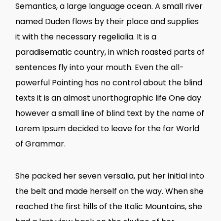
Semantics, a large language ocean. A small river
named Duden flows by their place and supplies
it with the necessary regelialia. It is a
paradisematic country, in which roasted parts of
sentences fly into your mouth. Even the all-
powerful Pointing has no control about the blind
texts it is an almost unorthographic life One day
however a small line of blind text by the name of
Lorem Ipsum decided to leave for the far World
of Grammar.
She packed her seven versalia, put her initial into
the belt and made herself on the way. When she
reached the first hills of the Italic Mountains, she