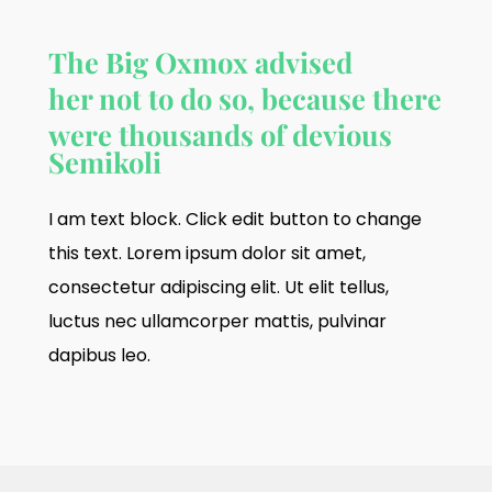
The Big Oxmox advised
her not to do so, because there
were thousands of devious
Semikoli
I am text block. Click edit button to change
this text. Lorem ipsum dolor sit amet,
consectetur adipiscing elit. Ut elit tellus,
luctus nec ullamcorper mattis, pulvinar
dapibus leo.