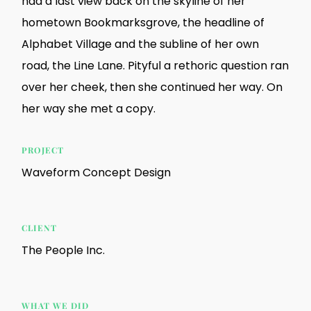
had a last view back on the skyline of her
hometown Bookmarksgrove, the headline of
Alphabet Village and the subline of her own
road, the Line Lane. Pityful a rethoric question ran
over her cheek, then she continued her way. On
her way she met a copy.
PROJECT
Waveform Concept Design
CLIENT
The People Inc.
WHAT WE DID