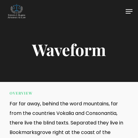
Skip
Men
to
main
content
Waveform
OVERVIEW
Far far away, behind the word mountains, far
from the countries Vokalia and Consonantia,
there live the blind texts. Separated they live in
Bookmarksgrove right at the coast of the