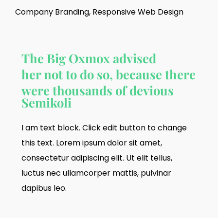
Company Branding, Responsive Web Design
The Big Oxmox advised
her not to do so, because there
were thousands of devious
Semikoli
I am text block. Click edit button to change
this text. Lorem ipsum dolor sit amet,
consectetur adipiscing elit. Ut elit tellus,
luctus nec ullamcorper mattis, pulvinar
dapibus leo.